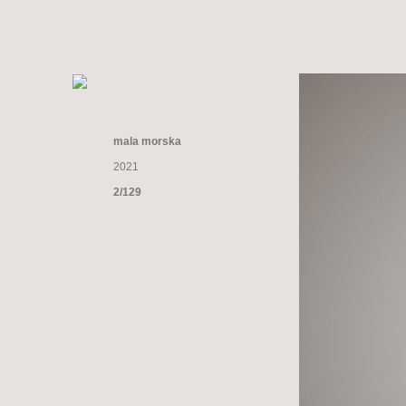
mala morska
2021
2/129